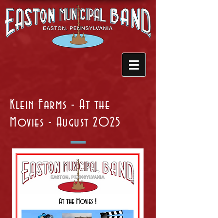
Klein Farms - At the
Movies - August 2025