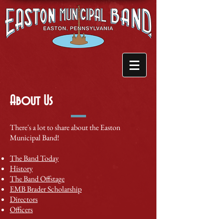
About Us
There's a lot to share about the Easton
Municipal Band!
The Band Today
History
​The Band Offstage
EMB Brader Scholarship
Directors
Officers