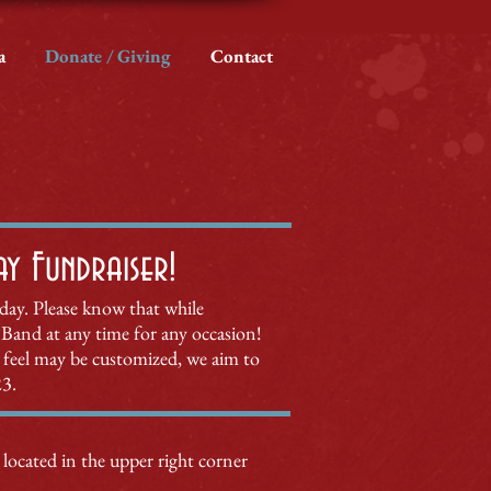
a
Donate / Giving
Contact
 Fundraiser!​
hday. Please know that while
Band at any time for
any occ
asion!
feel may be customized, we aim to
23.
 located in the upper right corner