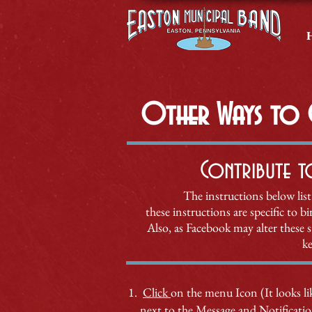
Other Ways to G
Contribute t
The instructions below list
these instructions are specific to 
Also, as Facebook
may alter these 
ke
Click
on the menu Icon (It looks lik
next to the Message and Notificati