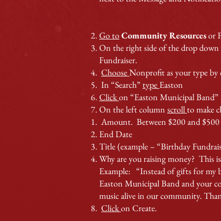
Go to
Community Resources
or 
On the right side of the drop down
Fundraiser.
Choose
Nonprofit as your type by c
In “Search”
type
Easton
Click
on “Easton Municipal Band”
On the left column
scroll
to make c
Amount. Between $200 and $500 i
End Date
Title (example – “Birthday Fundrai
Why are you raising money? This is 
Example: “Instead of gifts for my b
Easton Municipal Band and your cont
music alive in our community. Than
Click
on Create.