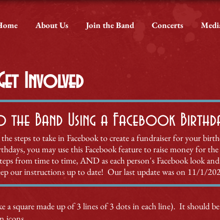
Home
About Us
Join the Band
Concerts
Medi
et Involved
o the Band Using a Facebook Birthday
 the steps to take in Facebook to create a fundraiser for your birt
birthdays, you may use this Facebook feature to raise money for the
steps from time to time,
AND as each person's Facebook look and 
ep our instructions up to date! Our last update was on 11/1/20
e a square made up of 3 lines of 3 dots in each line). It should be
on icons.