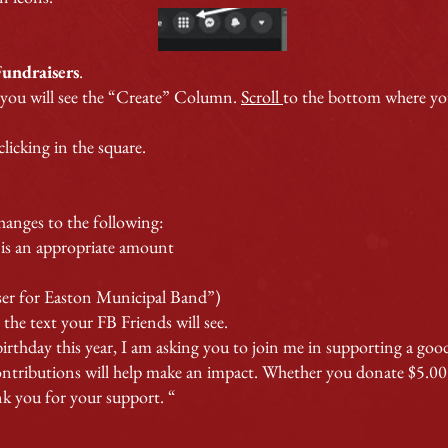
F
undraisers
.
 you will see the “Create” Column.
Scroll
to the bottom where you
licking in the square.
hanges to the following:
s an appropriate amount
ser for Easton Municipal Band”)
the text your FB Friends will see.
irthday this year, I am asking you to join me in supporting a goo
ributions will help make an impact. Whether you donate $5.00 or
k you for your support. “