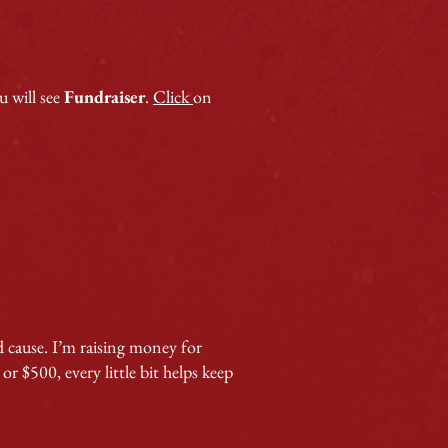
 will see
Fundraiser
.
Click
on
d cause. I’m raising money for
 $500, every little bit helps keep